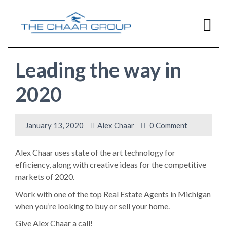
Leading the way in
Home
2020
Home
Buying
January 13, 2020
Alex Chaar
0 Comment
Home
Selling
Alex Chaar uses state of the art technology for
efficiency, along with creative ideas for the competitive
Resources
markets of 2020.
Work with one of the top Real Estate Agents in Michigan
Contact Us
when you’re looking to buy or sell your home.
Give Alex Chaar a call!