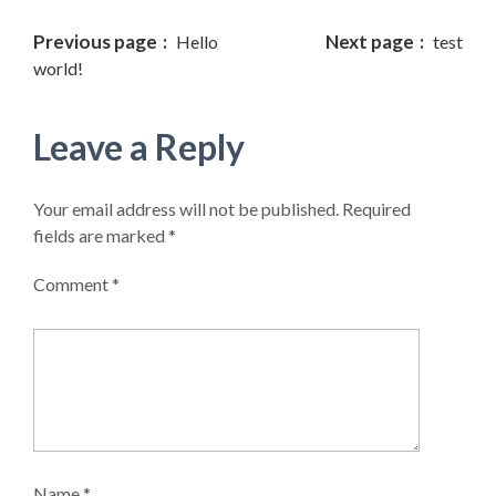
Properties
Previous page
Next page
Hello
test
world!
For Sale
Leave a Reply
For Rent
Vacation
Your email address will not be published.
Required
Rental
fields are marked
*
Comment
*
Listings
Agents
Agencies
Compare
Name
*