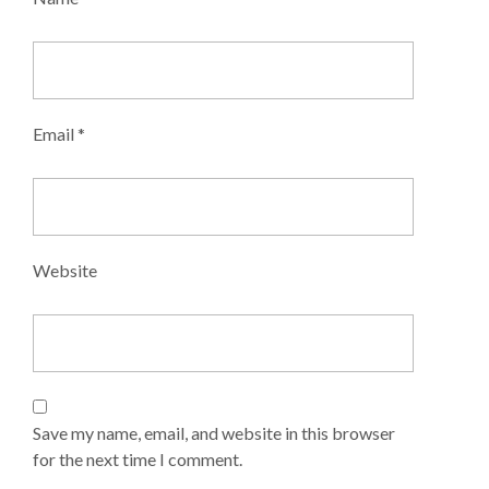
Listings
Agent
Email
*
Submit
Listing
Packages
Website
My
Listings
My
Account
Save my name, email, and website in this browser
Shortlisted
for the next time I comment.
Listings