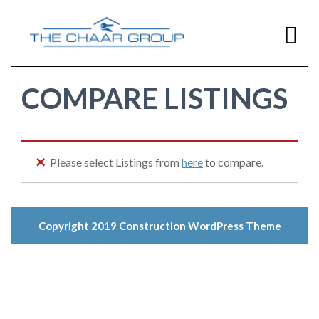
COMPARE LISTINGS
Home
Home
Buying
Please select Listings from
here
to compare.
Home
Selling
Copyright 2019
Construction WordPress Theme
Resources
Contact Us